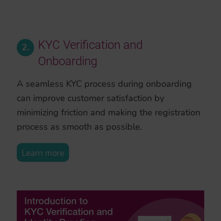
KYC Verification and
2.
Onboarding
A seamless KYC process during onboarding
can improve customer satisfaction by
minimizing friction and making the registration
process as smooth as possible.
Learn more