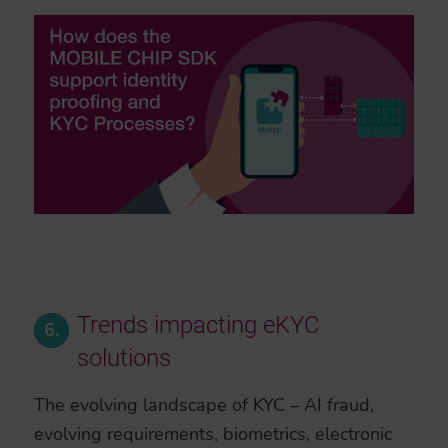
Trends impacting eKYC
6.
solutions
The evolving landscape of KYC – AI fraud,
evolving requirements, biometrics, electronic