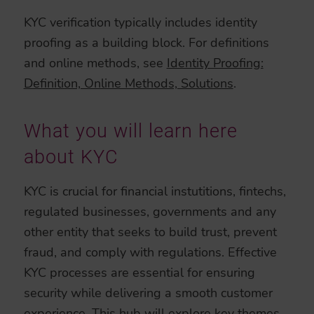
KYC verification typically includes identity
proofing as a building block. For definitions
and online methods, see
Identity Proofing:
Definition, Online Methods, Solutions
.
What you will learn here
about KYC
KYC is crucial for financial instutitions, fintechs,
regulated businesses, governments and any
other entity that seeks to build trust, prevent
fraud, and comply with regulations. Effective
KYC processes are essential for ensuring
security while delivering a smooth customer
experience. This hub will explore key themes