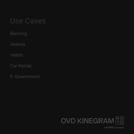
Use Cases
Banking
Airlines
Hotels
Car Rental
E-Government