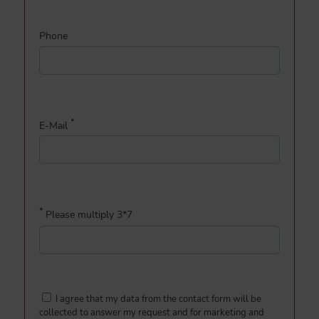
Phone
*
E-Mail
*
Please multiply 3*7
I agree that my data from the contact form will be
collected to answer my request and for marketing and