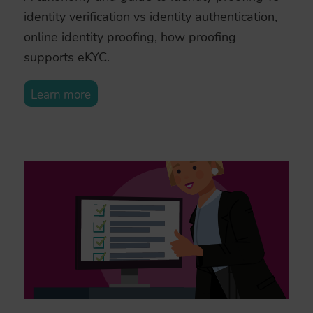
identity verification vs identity authentication,
online identity proofing, how proofing
supports eKYC.
Learn more