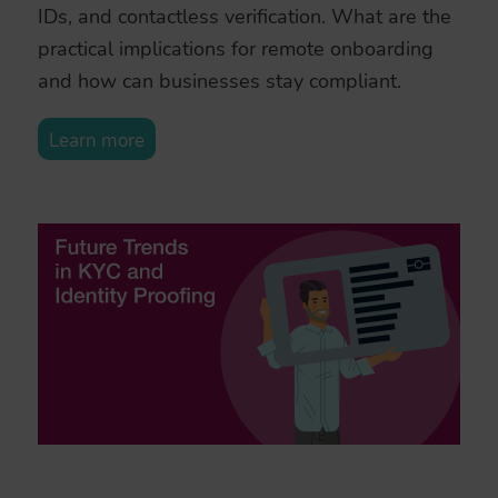
IDs, and contactless verification. What are the
practical implications for remote onboarding
and how can businesses stay compliant.
Learn more