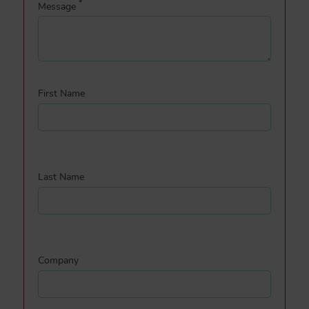
*
Message
First Name
Last Name
Company