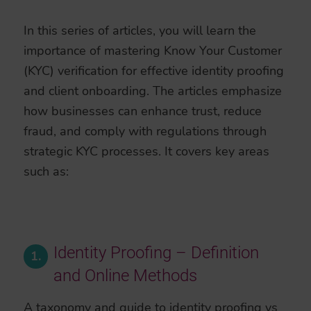
In this series of articles, you will learn the
importance of mastering Know Your Customer
(KYC) verification for effective identity proofing
and client onboarding. The articles emphasize
how businesses can enhance trust, reduce
fraud, and comply with regulations through
strategic KYC processes. It covers key areas
such as:
Identity Proofing – Definition
1.
and Online Methods
A taxonomy and guide to identity proofing vs