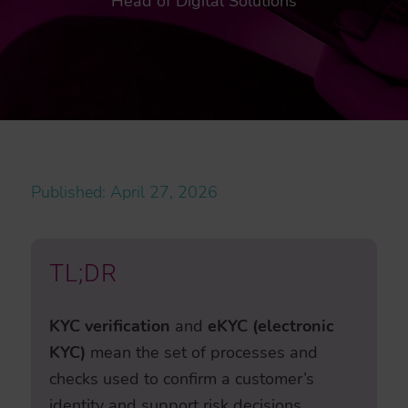
Head of Digital Solutions
Published: April 27, 2026
TL;DR
KYC verification
and
eKYC (electronic
KYC)
mean the set of processes and
checks used to confirm a customer’s
identity and support risk decisions,