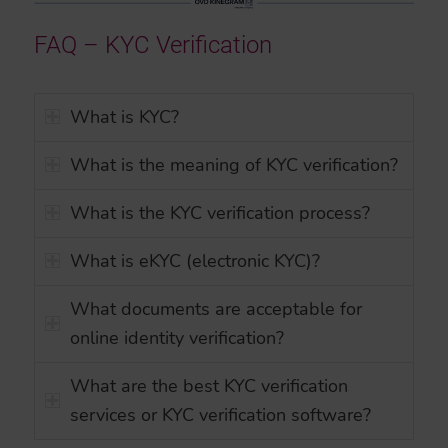
FAQ – KYC Verification
What is KYC?
What is the meaning of KYC verification?
What is the KYC verification process?
What is eKYC (electronic KYC)?
What documents are acceptable for
online identity verification?
What are the best KYC verification
services or KYC verification software?