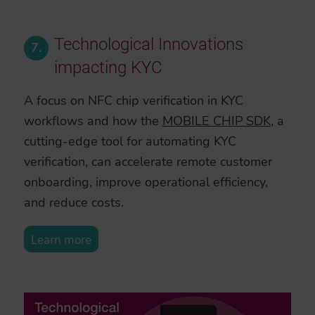
Technological Innovations
7.
impacting KYC
A focus on NFC chip verification in KYC
workflows and how the
MOBILE CHIP SDK
, a
cutting-edge tool for automating KYC
verification, can accelerate remote customer
onboarding, improve operational efficiency,
and reduce costs.
Learn more