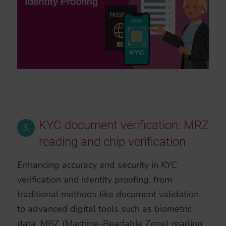
KYC document verification: MRZ
3.
reading and chip verification
Enhancing accuracy and security in KYC
verification and identity proofing, from
traditional methods like document validation
to advanced digital tools such as biometric
data, MRZ (Machine-Readable Zone) reading