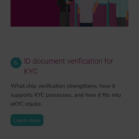
ID document verification for
5.
KYC
What chip verification strengthens, how it
supports KYC processes, and how it fits into
eKYC stacks.
Learn more