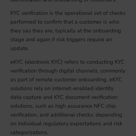
KYC verification is the operational set of checks
performed to confirm that a customer is who
they say they are, typically at the onboarding
stage and again if risk triggers require an
update.
eKYC (electronic KYC) refers to conducting KYC
verification through digital channels, commonly
as part of remote customer onboarding. eKYC
solutions rely on internet-enabled identity
data capture and KYC document verification
solutions, such as high assurance NFC chip
verification, and additional checks; depending
on individual regulatory expectations and risk
categorizations.