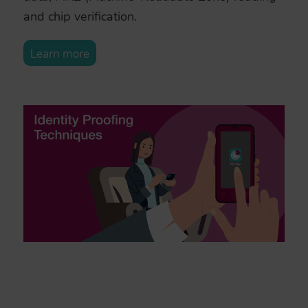
and chip verification.
Learn more