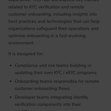
related to KYC verification and remote
customer onboarding, including insights into
best practices and technologies that can help
organizations safeguard their operations and
optimize onboarding in a fast-evolving
environment.
It is designed for:
Compliance and risk teams building or
updating their own KYC / eKYC programs
Onboarding teams responsible for remote
customer onboarding flows
Developer teams integrating identity
verification components into their