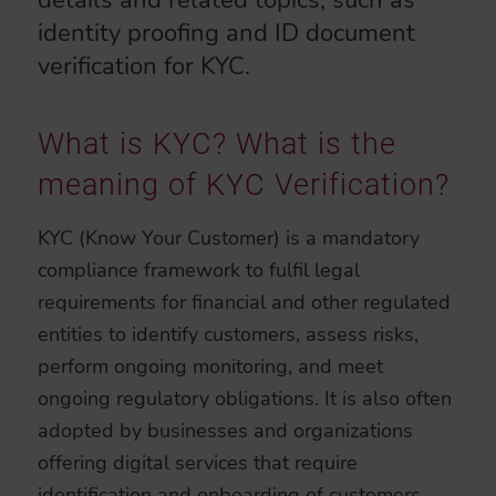
details and related topics, such as
identity proofing and ID document
verification for KYC.
What is KYC? What is the
meaning of KYC Verification?
KYC (Know Your Customer) is a mandatory
compliance framework to fulfil legal
requirements for financial and other regulated
entities to identify customers, assess risks,
perform ongoing monitoring, and meet
ongoing regulatory obligations. It is also often
adopted by businesses and organizations
offering digital services that require
identification and onboarding of customers.