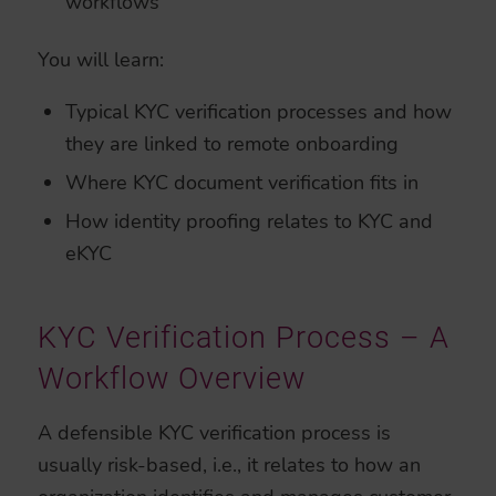
workflows
You will learn:
Typical KYC verification processes and how
they are linked to remote onboarding
Where KYC document verification fits in
How identity proofing relates to KYC and
eKYC
KYC Verification Process – A
Workflow Overview
A defensible KYC verification process is
usually risk-based, i.e., it relates to how an