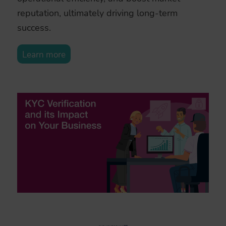
reputation, ultimately driving long-term
success.
Learn more