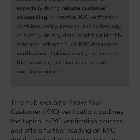
especially during
remote customer
onboarding
. In practice, KYC verification
combines policy, process, and technology:
collecting identity data, validating identity
evidence (often through
KYC document
verification
), linking identity evidence to
the customer, decision-making, and
ongoing monitoring.
This hub explains Know Your
Customer (KYC) verification, outlines
the typical eKYC verification process,
and offers further reading on KYC