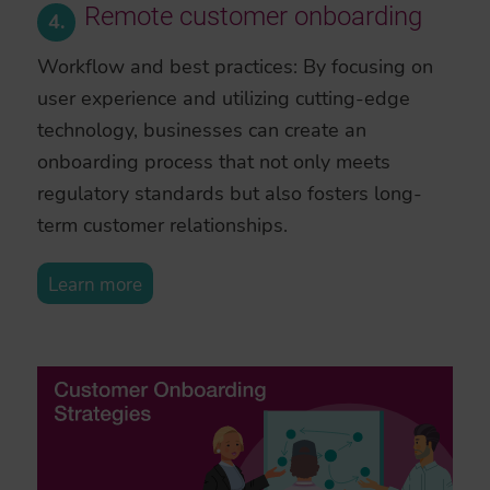
Remote customer onboarding
4.
Workflow and best practices: By focusing on
user experience and utilizing cutting-edge
technology, businesses can create an
onboarding process that not only meets
regulatory standards but also fosters long-
term customer relationships.
Learn more