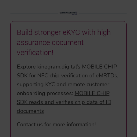
Build stronger eKYC with high
assurance document
verification!
Explore kinegram.digital’s MOBILE CHIP
SDK for NFC chip verification of eMRTDs,
supporting KYC and remote customer
onboarding processes:
MOBILE CHIP
SDK reads and verifies chip data of ID
documents
Contact us for more information!