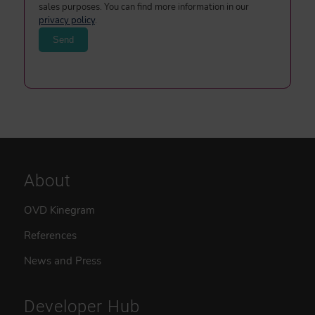
sales purposes. You can find more information in our
privacy policy
.
About
OVD Kinegram
References
News and Press
Developer Hub