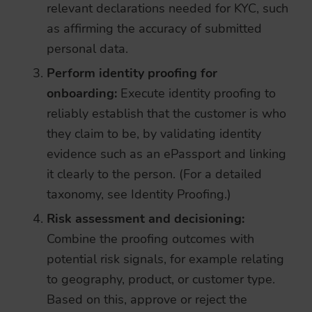
relevant declarations needed for KYC, such
as affirming the accuracy of submitted
personal data.
Perform identity proofing for
onboarding:
Execute identity proofing to
reliably establish that the customer is who
they claim to be, by validating identity
evidence such as an ePassport and linking
it clearly to the person. (For a detailed
taxonomy, see
Identity Proofing
.)
Risk assessment and decisioning:
Combine the proofing outcomes with
potential risk signals, for example relating
to geography, product, or customer type.
Based on this, approve or reject the