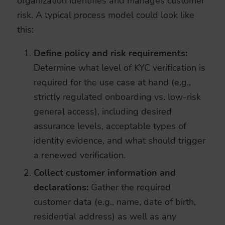
organization identifies and manages customer
risk. A typical process model could look like
this:
Define policy and risk requirements:
Determine what level of KYC verification is
required for the use case at hand (e.g.,
strictly regulated onboarding vs. low-risk
general access), including desired
assurance levels, acceptable types of
identity evidence, and what should trigger
a renewed verification.
Collect customer information and
declarations:
Gather the required
customer data (e.g., name, date of birth,
residential address) as well as any