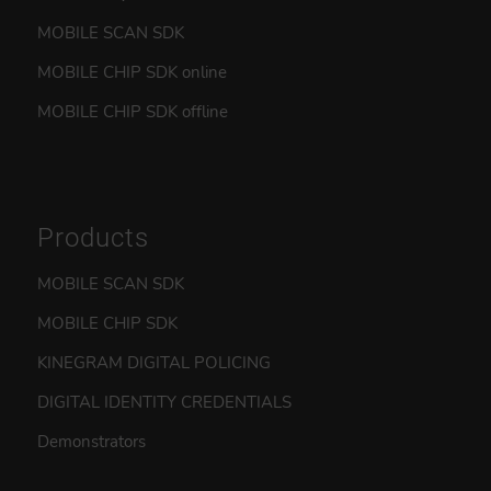
MOBILE SCAN SDK
MOBILE CHIP SDK online
MOBILE CHIP SDK offline
Products
MOBILE SCAN SDK
MOBILE CHIP SDK
KINEGRAM DIGITAL POLICING
DIGITAL IDENTITY CREDENTIALS
Demonstrators