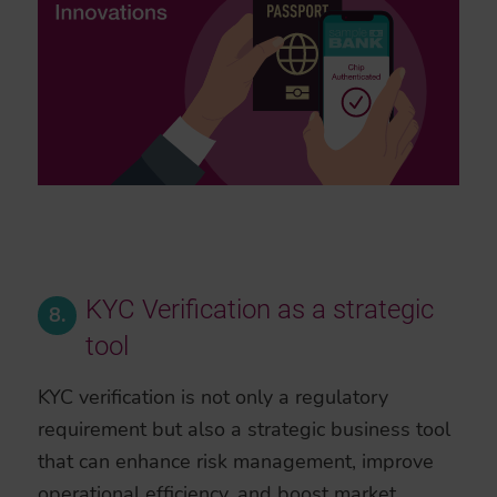
KYC Verification as a strategic
8.
tool
KYC verification is not only a regulatory
requirement but also a strategic business tool
that can enhance risk management, improve
operational efficiency, and boost market