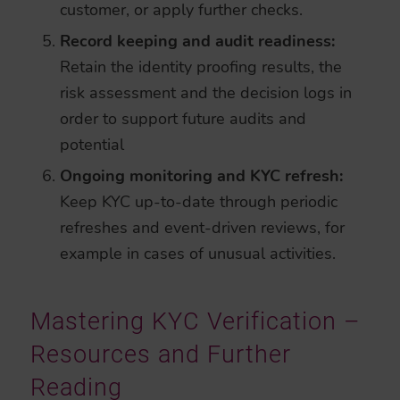
customer, or apply further checks.
Record keeping and audit readiness:
Retain the identity proofing results, the
risk assessment and the decision logs in
order to support future audits and
potential
Ongoing monitoring and KYC refresh:
Keep KYC up-to-date through periodic
refreshes and event-driven reviews, for
example in cases of unusual activities.
Mastering KYC Verification –
Resources and Further
Reading