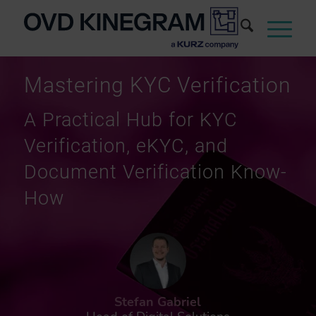
Mastering KYC Verification
A Practical Hub for KYC
Verification, eKYC, and
Document Verification Know-
How
Stefan Gabriel