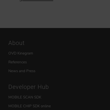
About
OVD Kinegram
References
News and Press
Developer Hub
MOBILE SCAN SDK
MOBILE CHIP SDK online