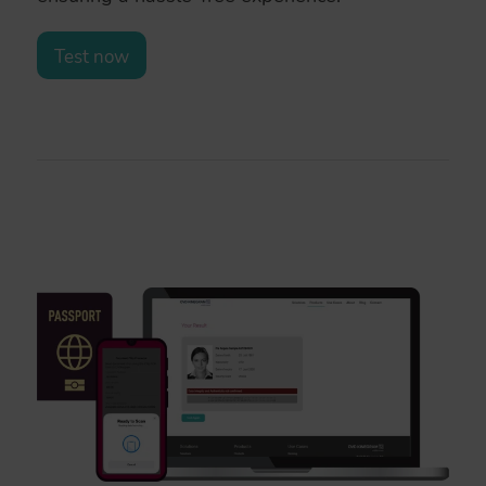
Test now