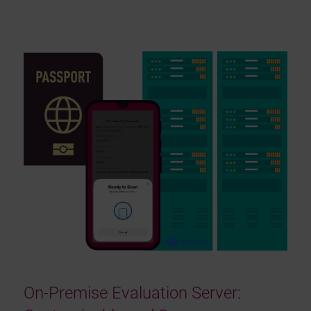
On-Premise Evaluation Server: