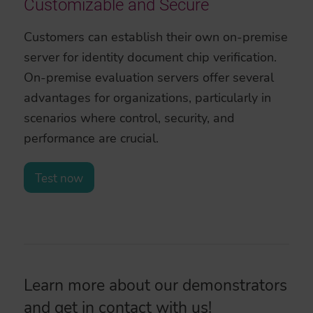
Customizable and Secure
Customers can establish their own on-premise
server for identity document chip verification.
On-premise evaluation servers offer several
advantages for organizations, particularly in
scenarios where control, security, and
performance are crucial.
Test now
Learn more about our demonstrators
and
get in contact
with us!