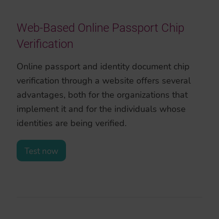
Web-Based Online Passport Chip
Verification
Online passport and identity document chip
verification through a website offers several
advantages, both for the organizations that
implement it and for the individuals whose
identities are being verified.
Test now