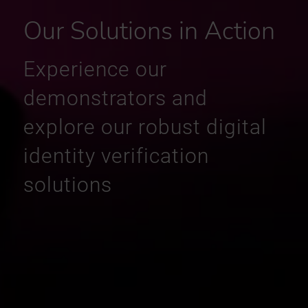
Our Solutions in Action
Experience our
demonstrators and
explore our robust digital
identity verification
solutions