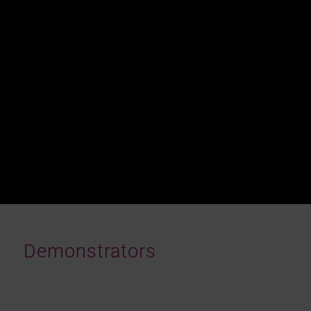
Demonstrators