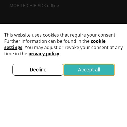
MOBILE CHIP SDK offline
Products
MOBILE SCAN SDK
MOBILE CHIP SDK
KINEGRAM DIGITAL POLICING
DIGITAL IDENTITY CREDENTIALS
Demonstrators
Use Cases