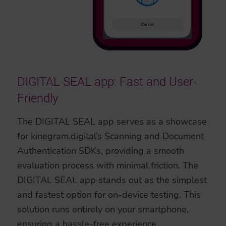
DIGITAL SEAL app: Fast and User-
Friendly
The DIGITAL SEAL app serves as a showcase
for kinegram.digital’s Scanning and Document
Authentication SDKs, providing a smooth
evaluation process with minimal friction. The
DIGITAL SEAL app stands out as the simplest
and fastest option for on-device testing. This
solution runs entirely on your smartphone,
ensuring a hassle-free experience.