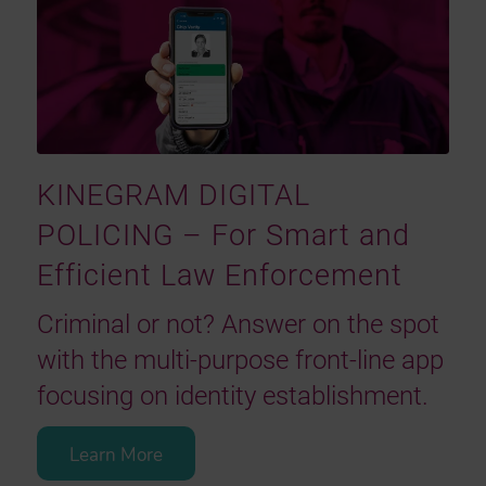
KINEGRAM DIGITAL
POLICING – For Smart and
Efficient Law Enforcement
Criminal or not? Answer on the spot
with the multi-purpose front-line app
focusing on identity establishment.
Learn More