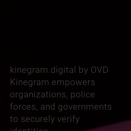
kinegram.digital by OVD
Kinegram empowers
organizations, police
forces, and governments
to securely verify