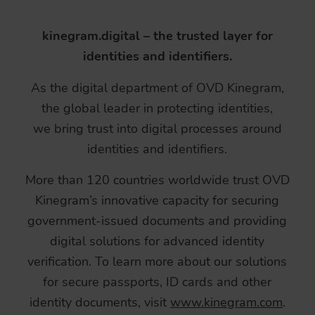
kinegram.digital – the trusted layer for
identities and identifiers.
As the digital department of OVD Kinegram,
the global leader in protecting identities,
we bring trust into digital processes around
identities and identifiers.
More than 120 countries worldwide trust OVD
Kinegram’s innovative capacity for securing
government-issued documents and providing
digital solutions for advanced identity
verification. To learn more about our solutions
for secure passports, ID cards and other
identity documents, visit
www.kinegram.com
.