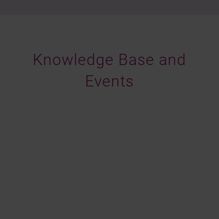
Knowledge Base and
Events
Identity Week America 2026
Choosing Identity Verification