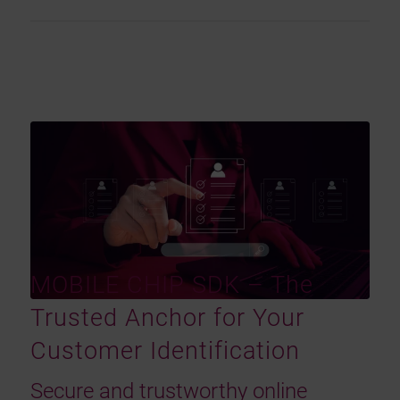
MOBILE CHIP SDK – The
Trusted Anchor for Your
Customer Identification
Secure and trustworthy online