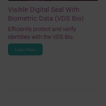
Visible Digital Seal With
Biometric Data (VDS Bio)
Efficiently protect and verify
identities with the VDS Bio.
Learn More