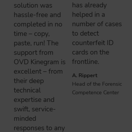
has already
solution was
helped in a
hassle-free and
number of cases
completed in no
to detect
time – copy,
counterfeit ID
paste, run! The
cards on the
support from
frontline.
OVD Kinegram is
excellent – from
A. Rippert
their deep
Head of the Forensics
technical
Competence Center
expertise and
swift, service-
minded
responses to any