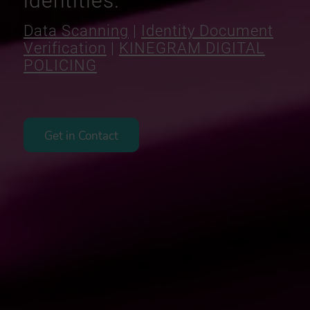
identities.
Data Scanning
|
Identity Document
Verification
|
KINEGRAM DIGITAL
POLICING
Get in Contact