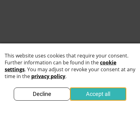
25. February 2026
February 25, 2026
In this article you will learn what makes a
device "trusted" or "untrusted" for identity
verification, why the distinction matters for
security and privacy, which scenarios require
offline processing, and how to choose
between MOBILE CHIP SDK online and
MOBILE CHIP SDK offline based on your
operational needs.
Read more