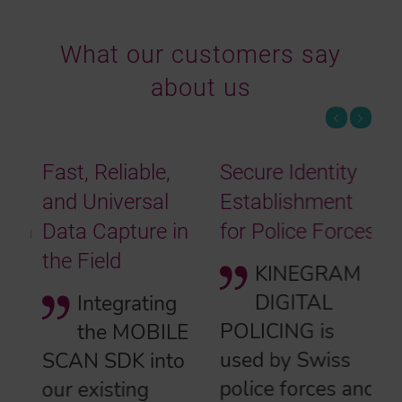
What our customers say
about us
Fast, Reliable,
Secure Identity
and Universal
Establishment
Data Capture in
for Police Forces
the Field
KINEGRAM
DIGITAL
Integrating
POLICING is
the MOBILE
used by Swiss
SCAN SDK into
police forces and
our existing