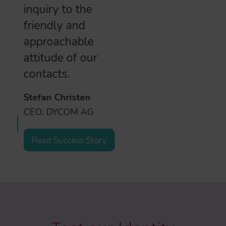
inquiry to the
friendly and
approachable
attitude of our
contacts.
Stefan Christen
CEO, DYCOM AG
Read Success Story