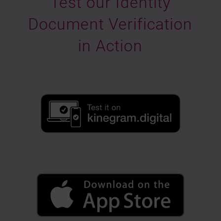
Test our Identity
Document Verification
in Action