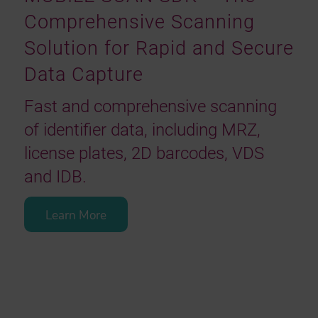
Comprehensive Scanning
Solution for Rapid and Secure
Data Capture
Fast and comprehensive scanning
of identifier data, including MRZ,
license plates, 2D barcodes, VDS
and IDB.
Learn More