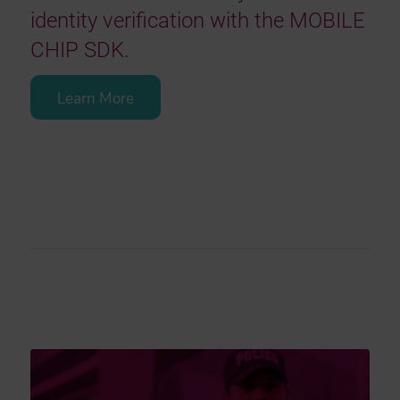
identity verification with the MOBILE
CHIP SDK.
Learn More