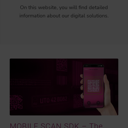
On this website, you will find detailed
information about our digital solutions.
MOBILE SCAN SDK – The