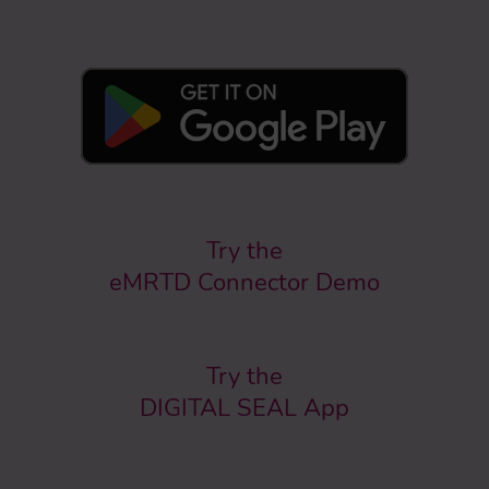
Try the
eMRTD Connector Demo
Try the
DIGITAL SEAL App