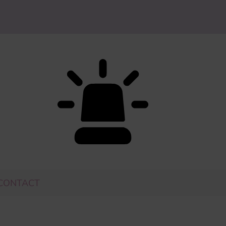
CONTACT