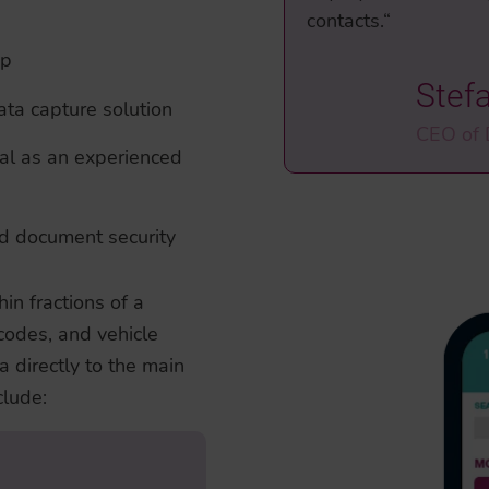
contacts.“
pp
Stef
ta capture solution
CEO of
al as an experienced
nd document security
n fractions of a
codes, and vehicle
a directly to the main
lude:
adable Zones (MRZ)