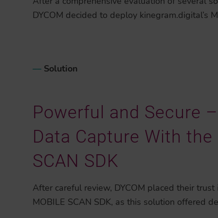
After a comprehensive evaluation of several so
DYCOM decided to deploy kinegram.digital’s
–
–
Solution
Powerful and Secure – 
Data Capture With th
SCAN SDK
After careful review, DYCOM placed their trust i
MOBILE SCAN SDK, as this solution offered de