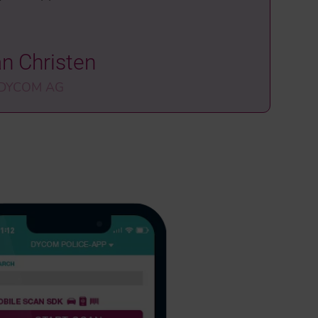
an Christen
 DYCOM AG