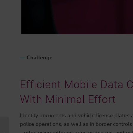
–
–
Challenge
Efficient Mobile Data 
With Minimal Effort
Identity documents and vehicle license plates a
police operations, as well as in border controls
Strengthening eKYC
– often using different apps or devices, and w
Excellence and Global