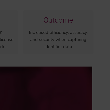
Outcome
K,
Increased efficiency, accuracy,
license
and security when capturing
odes
identifier data