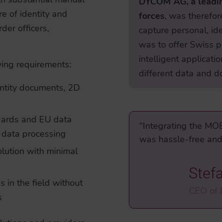
DYCOM AG, a leadin
re of identity and
forces
, was therefor
der officers,
capture personal, id
was to offer Swiss p
intelligent applicat
owing requirements:
different data and d
entity documents, 2D
ndards and EU data
“Integrating the MO
l data processing
was hassle-free and 
olution with minimal
Stef
s in the field without
CEO of
s