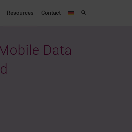
Resources
Contact
 Mobile Data
ld