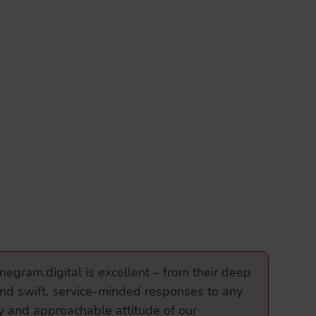
negram.digital is excellent – from their deep
and swift, service-minded responses to any
dly and approachable attitude of our