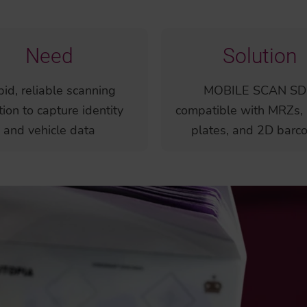
Need
Solution
id, reliable scanning
MOBILE SCAN SD
tion to capture identity
compatible with MRZs, 
and vehicle data
plates, and 2D barc