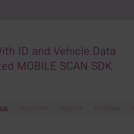
With ID and Vehicle Data
ted MOBILE SCAN SDK
NGE
SOLUTION
RESULTS
OUTLOOK