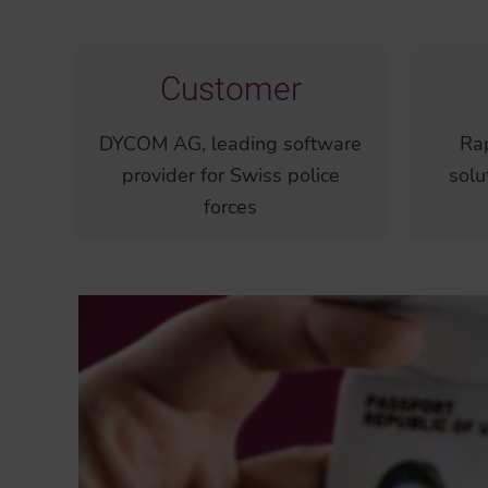
Customer
DYCOM AG, leading software
Rap
provider for Swiss police
solu
forces