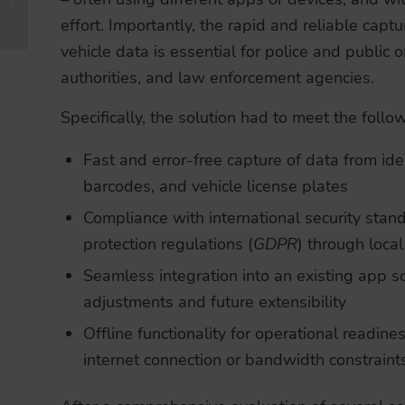
Reach
effort. Importantly, the rapid and reliable captu
vehicle data is essential for police and public or
authorities, and law enforcement agencies.
Specifically, the solution had to meet the foll
Fast and error-free capture of data from id
barcodes, and vehicle license plates
Compliance with international security sta
protection regulations (
GDPR
) through loca
Seamless integration into an existing app s
adjustments and future extensibility
Offline functionality for operational readines
internet connection or bandwidth constraint