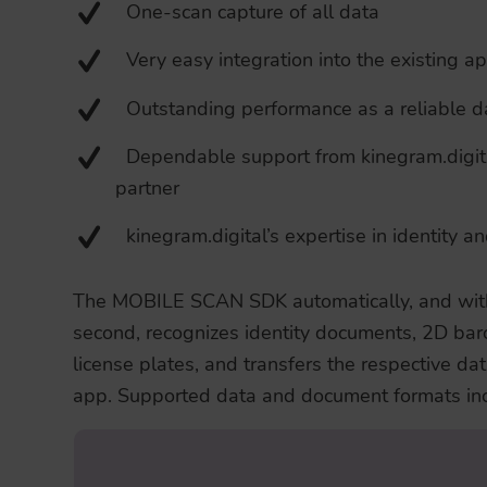
One-scan capture of all data
Very easy integration into the existing a
Outstanding performance as a reliable da
Dependable support from kinegram.digit
partner
kinegram.digital’s expertise in identity a
The MOBILE SCAN SDK automatically, and withi
second, recognizes identity documents, 2D bar
license plates, and transfers the respective dat
app. Supported data and document formats inc
The SDK reads and processes Machine Re