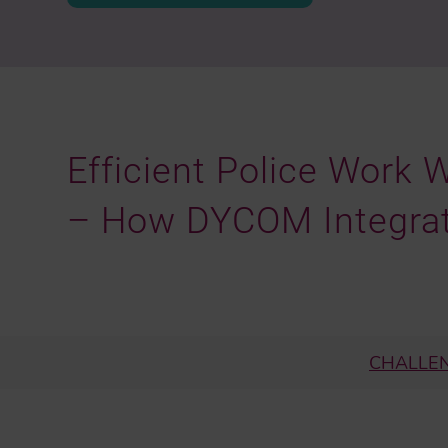
Efficient Police Work 
– How DYCOM Integra
CHALLE