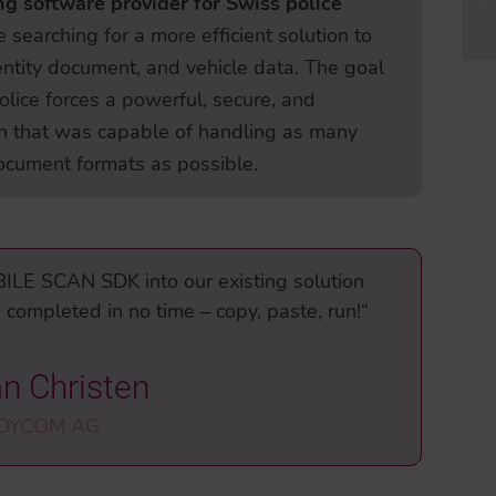
g software provider for Swiss police
e searching for a more efficient solution to
entity document, and vehicle data. The goal
olice forces a powerful, secure, and
ion that was capable of handling as many
ocument formats as possible.
BILE SCAN SDK into our existing solution
completed in no time – copy, paste, run!“
an Christen
 DYCOM AG