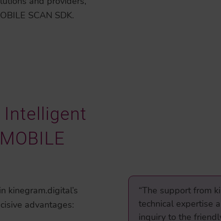
lutions and providers,
 MOBILE SCAN SDK.
Intelligent
e MOBILE
n kinegram.digital’s
“The support from ki
technical expertise 
cisive advantages:
inquiry to the frien