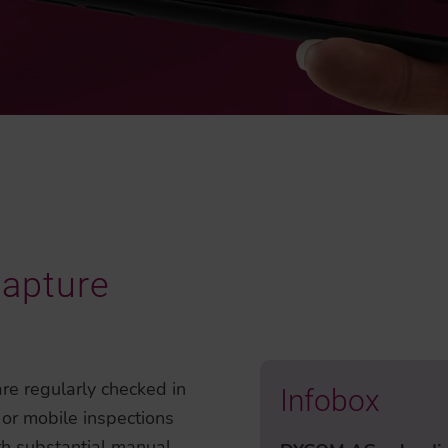
Capture
re regularly checked in
Infobox
 or mobile inspections
ith substantial manual