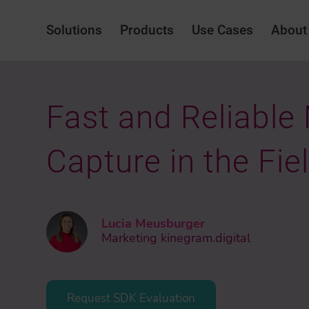
Solutions
Products
Use Cases
About
Fast and Reliable
Capture in the Fie
Lucia Meusburger
Marketing kinegram.digital
Request SDK Evaluation