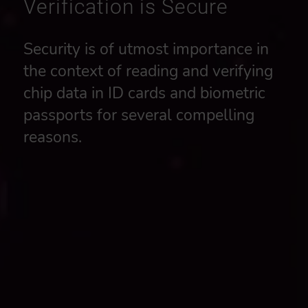
Verification is Secure
Security is of utmost importance in
the context of reading and verifying
chip data in ID cards and biometric
passports for several compelling
reasons.