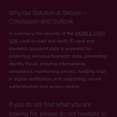
Why our Solution is Secure –
Conclusion and Outlook
In summary, the security of the
MOBILE CHIP
SDK
used to read and verify ID card and
biometric passport data is essential for
protecting sensitive biometric data, preventing
identity fraud, ensuring international
compliance, maintaining privacy, building trust
in digital verification, and supporting secure
authentication and access control.
If you do not find what you are
looking for, please do not hesitate to