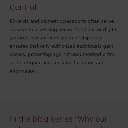
Control
ID cards and biometric passports often serve
as keys to accessing secure locations or digital
services. Secure verification of chip data
ensures that only authorized individuals gain
access, protecting against unauthorized entry
and safeguarding sensitive locations and
information.
In the blog series “Why our