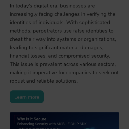
In today’s digital era, businesses are
increasingly facing challenges in verifying the
identities of individuals. With sophisticated
methods, perpetrators use false identities to
cheat their way into systems or organizations,
leading to significant material damages,
financial losses, and compromised security.
This issue is prevalent across various sectors,
making it imperative for companies to seek out
robust and reliable solutions.
Learn more