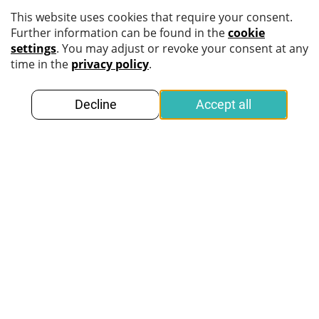
Get more information
about
secure identity verification