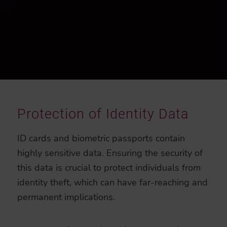
Protection of Identity Data
ID cards and biometric passports contain
highly sensitive data. Ensuring the security of
this data is crucial to protect individuals from
identity theft, which can have far-reaching and
permanent implications.