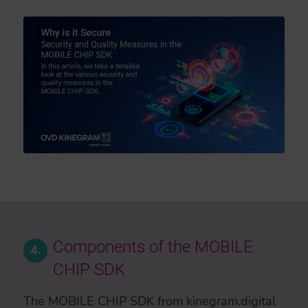
Components of the MOBILE
4.
CHIP SDK
The MOBILE CHIP SDK from kinegram.digital