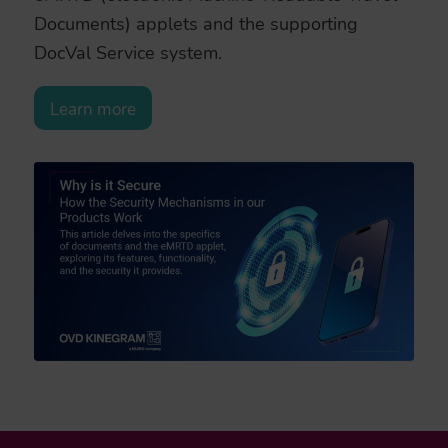
Documents) applets and the supporting
DocVal Service system.
Learn more