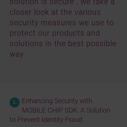
solution is secure”, we take a
closer look at the various
security measures we use to
protect our products and
solutions in the best possible
way.
Enhancing Security with
1.
MOBILE CHIP SDK: A Solution
to Prevent Identity Fraud