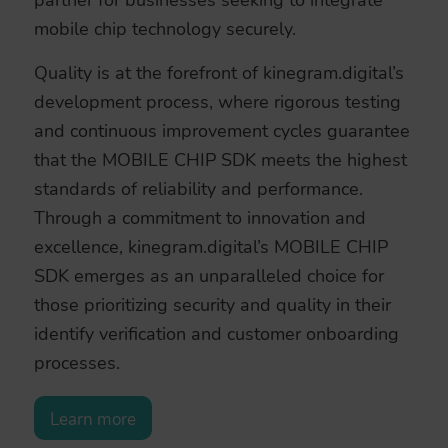
mobile chip technology securely.
Quality is at the forefront of kinegram.digital’s
development process, where rigorous testing
and continuous improvement cycles guarantee
that the MOBILE CHIP SDK meets the highest
standards of reliability and performance.
Through a commitment to innovation and
excellence, kinegram.digital’s MOBILE CHIP
SDK emerges as an unparalleled choice for
those prioritizing security and quality in their
identify verification and customer onboarding
processes.
Learn more