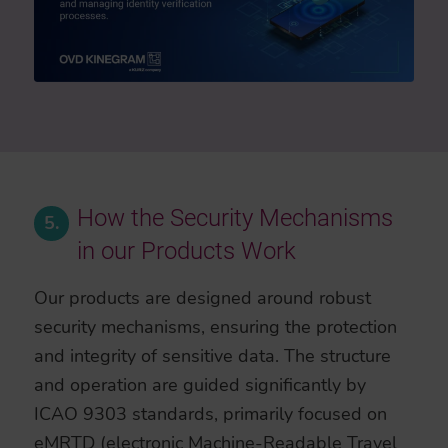
How the Security Mechanisms
5.
in our Products Work
Our products are designed around robust
security mechanisms, ensuring the protection
and integrity of sensitive data. The structure
and operation are guided significantly by
ICAO 9303 standards, primarily focused on
eMRTD (electronic Machine-Readable Travel