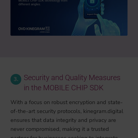
Security and Quality Measures
3.
in the MOBILE CHIP SDK
With a focus on robust encryption and state-
of-the-art security protocols, kinegram.digital
ensures that data integrity and privacy are
never compromised, making it a trusted
partner for businesses seeking to integrate