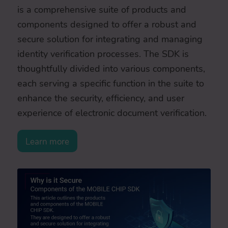
is a comprehensive suite of products and
components designed to offer a robust and
secure solution for integrating and managing
identity verification processes. The SDK is
thoughtfully divided into various components,
each serving a specific function in the suite to
enhance the security, efficiency, and user
experience of electronic document verification.
Learn more