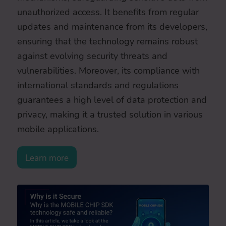
unauthorized access. It benefits from regular
updates and maintenance from its developers,
ensuring that the technology remains robust
against evolving security threats and
vulnerabilities. Moreover, its compliance with
international standards and regulations
guarantees a high level of data protection and
privacy, making it a trusted solution in various
mobile applications.
Learn more