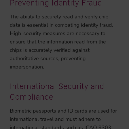
Preventing Identity Fraud
The ability to securely read and verify chip
data is essential in combating identity fraud.
High-security measures are necessary to
ensure that the information read from the
chips is accurately verified against
authoritative sources, preventing
impersonation.
International Security and
Compliance
Biometric passports and ID cards are used for
international travel and must adhere to
international standards such as
ICAO 9303
.