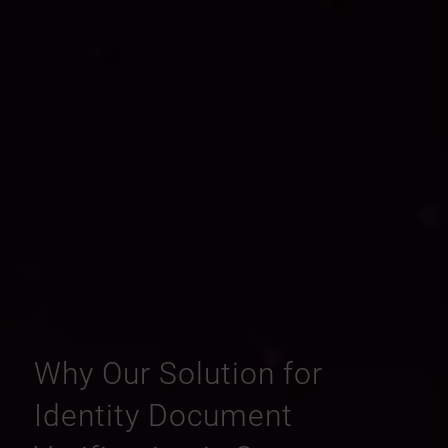
Why Our Solution for
Identity Document