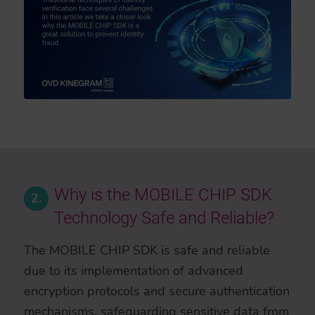
Why is the MOBILE CHIP SDK
2.
Technology Safe and Reliable?
The MOBILE CHIP SDK is safe and reliable
due to its implementation of advanced
encryption protocols and secure authentication
mechanisms, safeguarding sensitive data from