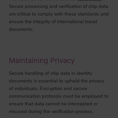
Secure processing and verification of chip data
are critical to comply with these standards and
ensure the integrity of international travel
documents.
Maintaining Privacy
Secure handling of chip data in identity
documents is essential to uphold the privacy
of individuals. Encryption and secure
communication protocols must be employed to
ensure that data cannot be intercepted or
misused during the verification process.