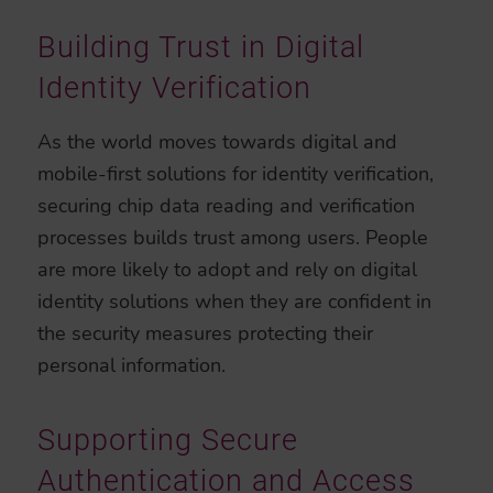
Building Trust in Digital
Identity Verification
As the world moves towards digital and
mobile-first solutions for identity verification,
securing chip data reading and verification
processes builds trust among users. People
are more likely to adopt and rely on digital
identity solutions when they are confident in
the security measures protecting their
personal information.
Supporting Secure
Authentication and Access