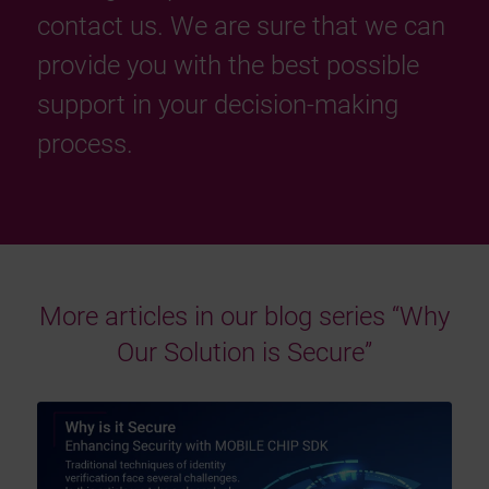
contact us. We are sure that we can
provide you with the best possible
support in your decision-making
process.
More articles in our blog series “Why
Our Solution is Secure”