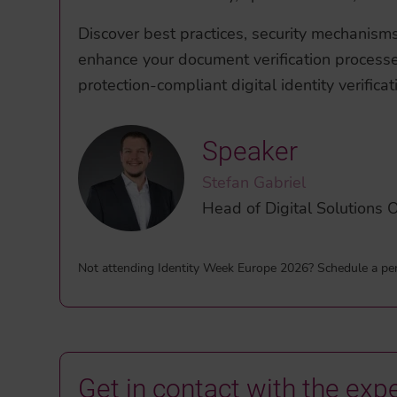
Discover best practices, security mechanisms, 
enhance your document verification process
protection-compliant digital identity verificat
Speaker
Stefan Gabriel
Head of Digital Solution
Not attending Identity Week Europe 2026? Schedule a pe
Get in contact with the expe