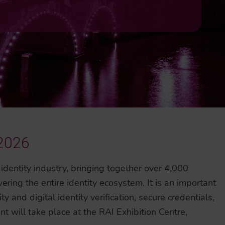
 2026
 identity industry, bringing together over 4,000
ring the entire identity ecosystem. It is an important
ty and digital identity verification, secure credentials,
t will take place at the RAI Exhibition Centre,