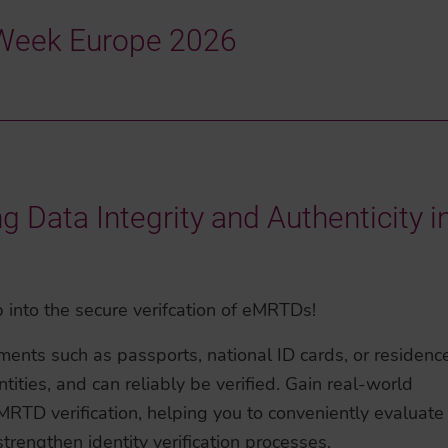
y Week Europe 2026
Data Integrity and Authenticity i
 into the secure verifcation of eMRTDs!
ments such as passports, national ID cards, or residenc
tities, and can reliably be verified. Gain real-world
RTD verification, helping you to conveniently evaluate
trengthen identity verification processes.