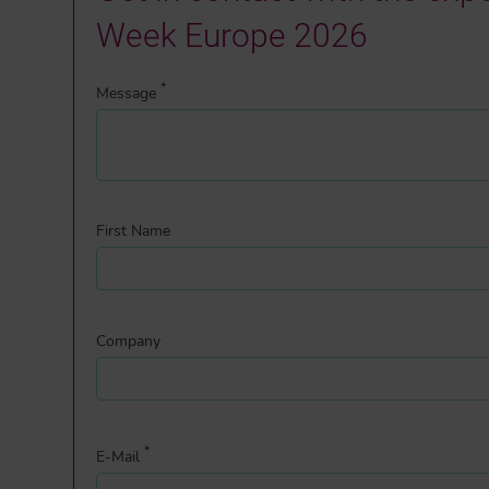
Week Europe 2026
*
Message
First Name
Company
*
E-Mail