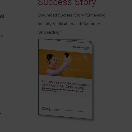
Success Story
.
Download Success Story "Enhancing
nd
Identity Verification and Customer
Onboarding"
ts
.