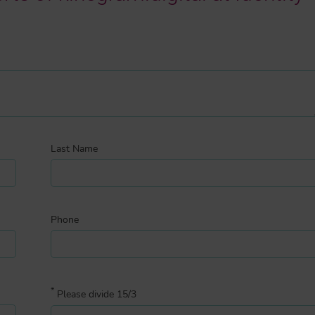
Last Name
Phone
*
Please divide 15/3