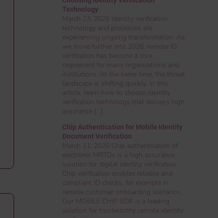
Technology
March 23, 2026 Identity verification
technology and processes are
experiencing ongoing transformation. As
we move further into 2026, remote ID
verification has become a core
reqirement for many organizations and
institutions. At the same time, the threat
landscape is shifting quickly. In this
article, learn how to choose identity
verification technology that delivers high
assurance […]
Chip Authentication for Mobile Identity
Document Verification
March 11, 2026 Chip authentication of
electronic MRTDs is a high assurance
solution for digital identity verification.
Chip verification enables reliable and
compliant ID checks, for example in
remote customer onboarding scenarios.
Our MOBILE CHIP SDK is a leading
solution for trustworthy remote identity