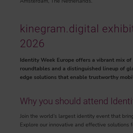
Amsterdam, The Netherlands.
kinegram.digital exhib
2026
Identity Week Europe offers a vibrant mix of
roundtables and a distinguished lineup of glo
edge solutions that enable trustworthy mobile 
Why you should attend Ident
Join the world’s largest identity event that bri
Explore our innovative and effective solutions fo