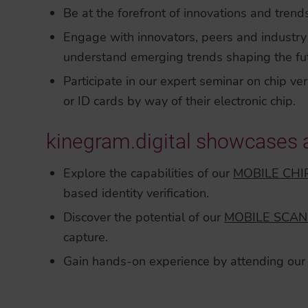
Be at the forefront of innovations and trends
Engage with innovators, peers and industry 
understand emerging trends shaping the futur
Participate in our expert seminar on chip ver
or ID cards by way of their electronic chip.
kinegram.digital showcases 
Explore the capabilities of our
MOBILE CHI
based identity verification.
Discover the potential of our
MOBILE SCAN
capture.
Gain hands-on experience by attending our 