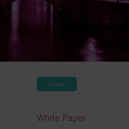
Contact
White Paper