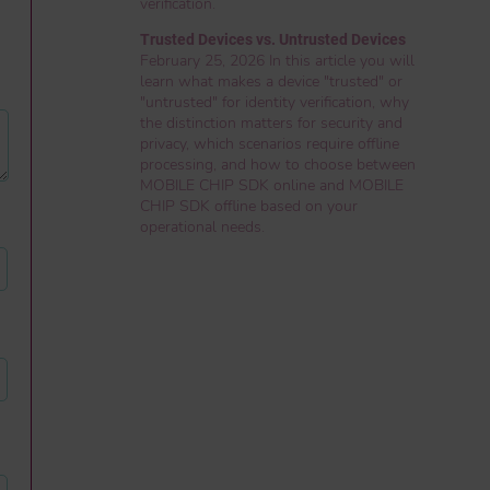
verification.
Trusted Devices vs. Untrusted Devices
February 25, 2026 In this article you will
learn what makes a device "trusted" or
"untrusted" for identity verification, why
the distinction matters for security and
privacy, which scenarios require offline
processing, and how to choose between
MOBILE CHIP SDK online and MOBILE
CHIP SDK offline based on your
operational needs.