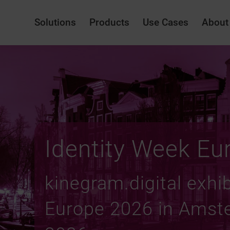
Solutions
Products
Use Cases
About
Identity Week Eu
kinegram.digital exhib
Europe 2026 in Amste