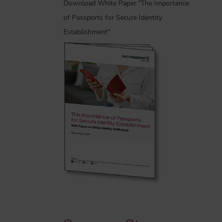
Download White Paper "The Importance
of Passports for Secure Identity
Establishment"
-