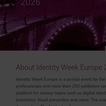
2026
About Identity Week Europe
Identity Week Europe is a pivotal event for the
professionals and more than 250 exhibitors cove
platform for various topics such as digital identi
biometrics, fraud prevention and more. The even