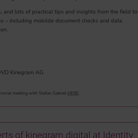
and lots of practical tips and insights from the field to
es – including mobilde document checks and data
ion.
s OVD Kinegram AG
rsonal meeting with Stefan Gabriel
HERE
.
rts of kinegram.digital at Identity