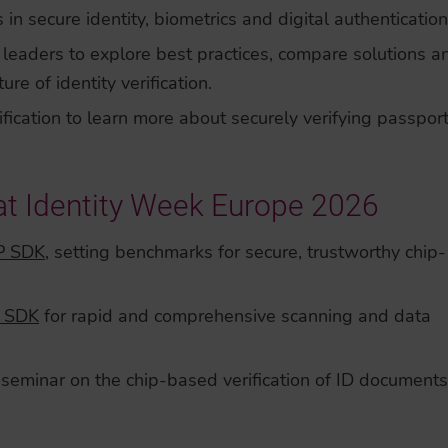
 in secure identity, biometrics and digital authentication
leaders to explore best practices, compare solutions a
e of identity verification.
ification to learn more about securely verifying passpor
at Identity Week Europe 2026
P SDK
, setting benchmarks for secure, trustworthy chip-
 SDK
for rapid and comprehensive scanning and data
seminar on the chip-based verification of ID documents