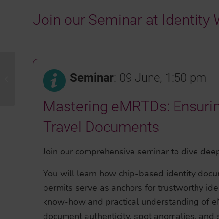
Join our Seminar at Identit
Seminar
: 09 June, 1:50 pm
GPEC 2026
Mastering eMRTDs: Ensuring 
Travel Documents
Join our comprehensive seminar to dive deep
You will learn how chip-based identity docu
permits serve as anchors for trustworthy iden
know-how and practical understanding of eM
document authenticity, spot anomalies, and s