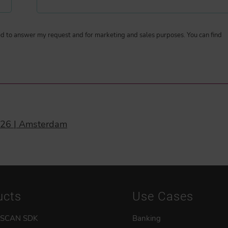
ted to answer my request and for marketing and sales purposes. You can find
026 | Amsterdam
ucts
Use Cases
 SCAN SDK
Banking