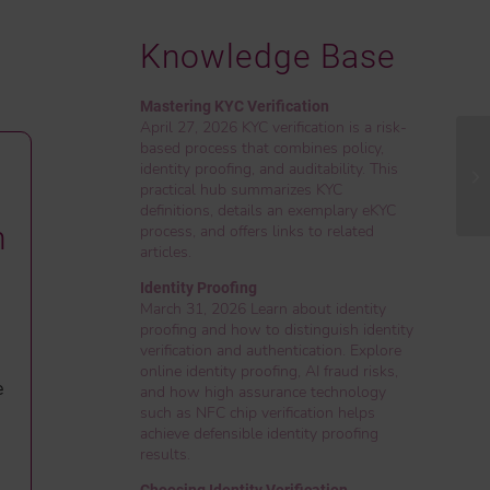
Knowledge Base
Mastering KYC Verification
April 27, 2026 KYC verification is a risk-
based process that combines policy,
identity proofing, and auditability. This
practical hub summarizes KYC
definitions, details an exemplary eKYC
n
process, and offers links to related
articles.
Identity Proofing
March 31, 2026 Learn about identity
proofing and how to distinguish identity
verification and authentication. Explore
online identity proofing, AI fraud risks,
e
and how high assurance technology
such as NFC chip verification helps
achieve defensible identity proofing
results.
Choosing Identity Verification