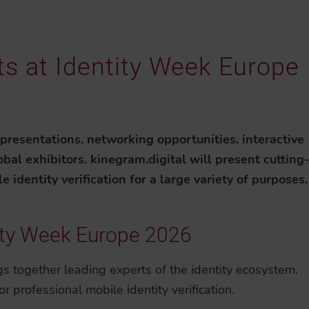
its at Identity Week Europe
 presentations, networking opportunities, interactive
bal exhibitors. kinegram.digital will present cutting
identity verification for a large variety of purposes.
ity Week Europe 2026
ngs together leading experts of the identity ecosystem.
r professional mobile identity verification.