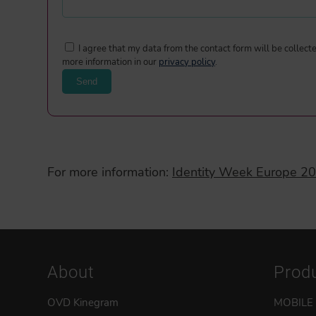
I agree that my data from the contact form will be collec
more information in our
privacy policy
.
For more information:
Identity Week Europe 2
About
Prod
OVD Kinegram
MOBILE