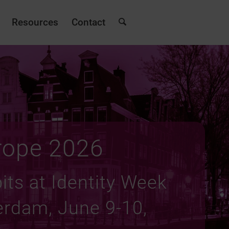
Resources
Contact
rope 2026
its at Identity Week
rdam, June 9-10,