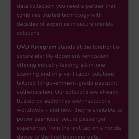
data collection, you need a partner that
combines trusted technology with
decades of expertise in secure identity
solutions.
OVD Kinegram
stands at the forefront of
secure identity document verification,
offering industry leading
all-in-one
scanning
and
chip verification
solutions
tailored for government-grade passport
authentication. Our solutions are already
trusted by authorities and institutions
worldwide – and now, they’re available to
power seamless, secure passenger
experiences from the first tap on a mobile
device to the final boarding gate.