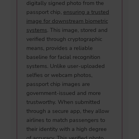
digitally signed photo from the
passport chip,
ensuring a trusted
image for downstream biometric
systems
. This image, stored and
verified through cryptographic
means, provides a reliable
baseline for facial recognition
systems. Unlike user-uploaded
selfies or webcam photos,
passport chip images are
government-issued and more
trustworthy. When submitted
through a secure app, they allow
airlines to match passengers to
their identity with a high degree
of accuracy. This verified photo