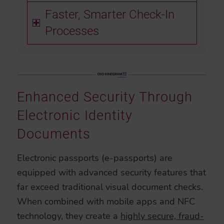
Faster, Smarter Check-In
Processes
Enhanced Security Through
Electronic Identity
Documents
Electronic passports (e-passports) are
equipped with advanced security features that
far exceed traditional visual document checks.
When combined with mobile apps and NFC
technology, they create a
highly secure, fraud-