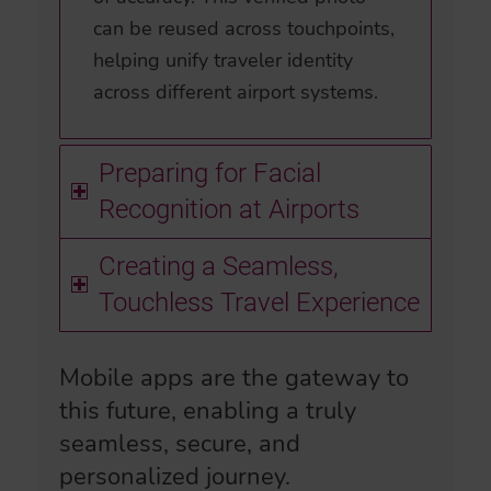
can be reused across touchpoints,
helping unify traveler identity
across different airport systems.
Preparing for Facial
Recognition at Airports
Creating a Seamless,
Touchless Travel Experience
Mobile apps are the gateway to
this future, enabling a truly
seamless, secure, and
personalized journey.