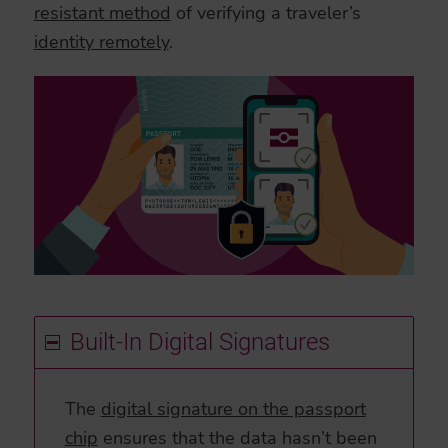
resistant method
of verifying a traveler’s
identity remotely
.
Built-In Digital Signatures
The
digital signature on the passport
chip
ensures that the data hasn’t been