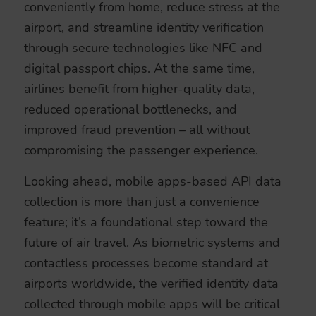
conveniently from home, reduce stress at the
airport, and streamline identity verification
through secure technologies like NFC and
digital passport chips. At the same time,
airlines benefit from higher-quality data,
reduced operational bottlenecks, and
improved fraud prevention – all without
compromising the passenger experience.
Looking ahead, mobile apps-based API data
collection is more than just a convenience
feature; it’s a foundational step toward the
future of air travel. As biometric systems and
contactless processes become standard at
airports worldwide, the verified identity data
collected through mobile apps will be critical