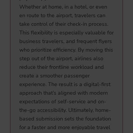
Whether at home, in a hotel, or even
en route to the airport, travelers can
take control of their check-in process.
This flexibility is especially valuable for
business travelers, and frequent flyers
who prioritize efficiency. By moving this
step out of the airport, airlines also
reduce their frontline workload and
create a smoother passenger
experience. The result is a digital-first
approach that’s aligned with modern
expectations of self-service and on-
the-go accessibility. Ultimately, home-
based submission sets the foundation
for a faster and more enjoyable travel