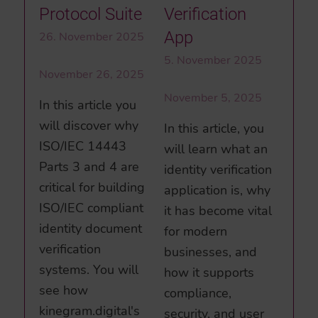
Verification
Protocol Suite
App
26. November 2025
5. November 2025
November 26, 2025
November 5, 2025
In this article you
will discover why
In this article, you
ISO/IEC 14443
will learn what an
Parts 3 and 4 are
identity verification
critical for building
application is, why
ISO/IEC compliant
it has become vital
identity document
for modern
verification
businesses, and
systems. You will
how it supports
see how
compliance,
kinegram.digital's
security, and user