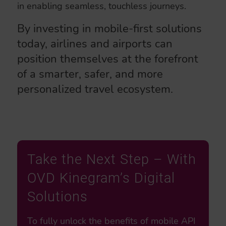
in enabling seamless, touchless journeys.
By investing in mobile-first solutions
today, airlines and airports can
position themselves at the forefront
of a smarter, safer, and more
personalized travel ecosystem.
Take the Next Step – With
OVD Kinegram’s Digital
Solutions
To fully unlock the benefits of mobile API