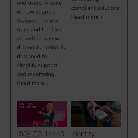
end users. A suite
compliant solutions.
of new support
Read more
features, namely
trace and log files
as well as a new
diagnosis option, is
designed to
simplify support
and monitoring.
Read more
Identity
ISO/IEC 14443