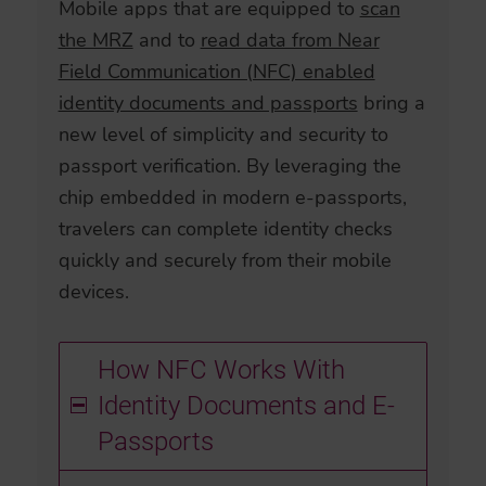
Mobile apps that are equipped to
scan
the MRZ
and to
read data from Near
Field Communication (NFC) enabled
identity documents and passports
bring a
new level of simplicity and security to
passport verification. By leveraging the
chip embedded in modern e-passports,
travelers can complete identity checks
quickly and securely from their mobile
devices.
How NFC Works With
Identity Documents and E-
Passports