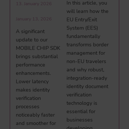
In this article, you
13. January 2026
will learn how the
January 13, 2026
EU Entry/Exit
System (EES)
A significant
fundamentally
update to our
transforms border
MOBILE CHIP SDK
management for
brings substantial
non-EU travelers
performance
and why robust,
enhancements.
integration-ready
Lower latency
identity document
makes identity
verification
verification
technology is
processes
essential for
noticeably faster
businesses
and smoother for
developing