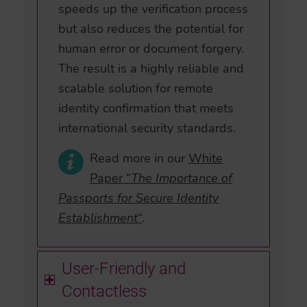
speeds up the verification process
but also reduces the potential for
human error or document forgery.
The result is a highly reliable and
scalable solution for remote
identity confirmation that meets
international security standards.
Read more in our
White
Paper “
The Importance of
Passports for Secure Identity
Establishment
“
.
User-Friendly and
Contactless