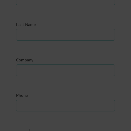
Last Name
Company
Phone
*