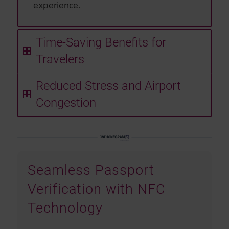
experience.
Time-Saving Benefits for
Travelers
Reduced Stress and Airport
Congestion
Seamless Passport
Verification with NFC
Technology