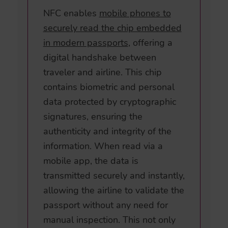
NFC enables
mobile phones to
securely read the chip embedded
in modern passports
, offering a
digital handshake between
traveler and airline. This chip
contains biometric and personal
data protected by cryptographic
signatures, ensuring the
authenticity and integrity of the
information. When read via a
mobile app, the data is
transmitted securely and instantly,
allowing the airline to validate the
passport without any need for
manual inspection. This not only