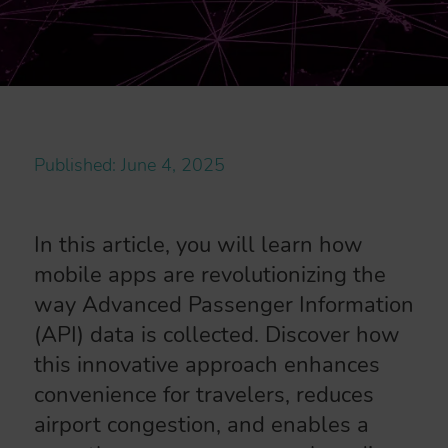
Published: June 4, 2025
In this article, you will learn how
mobile apps are revolutionizing the
way Advanced Passenger Information
(API) data is collected. Discover how
this innovative approach enhances
convenience for travelers, reduces
airport congestion, and enables a