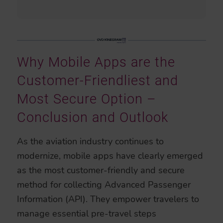
Why Mobile Apps are the
Customer-Friendliest and
Most Secure Option –
Conclusion and Outlook
As the aviation industry continues to
modernize, mobile apps have clearly emerged
as the most customer-friendly and secure
method for collecting Advanced Passenger
Information (API). They empower travelers to
manage essential pre-travel steps