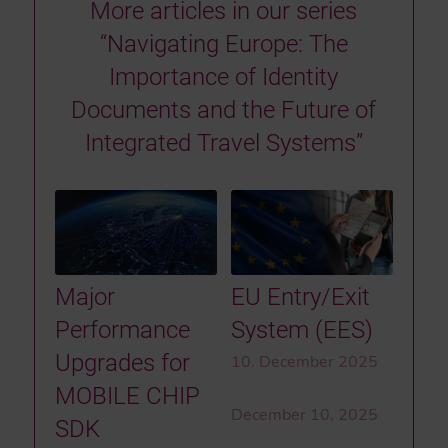
More articles in our series
“Navigating Europe: The
Importance of Identity
Documents and the Future of
Integrated Travel Systems”
Major
EU Entry/Exit
Performance
System (EES)
Upgrades for
10. December 2025
MOBILE CHIP
December 10, 2025
SDK