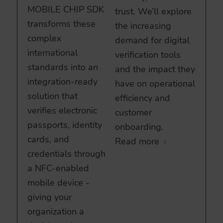
MOBILE CHIP SDK
trust. We’ll explore
transforms these
the increasing
complex
demand for digital
international
verification tools
standards into an
and the impact they
integration-ready
have on operational
solution that
efficiency and
verifies electronic
customer
passports, identity
onboarding.
cards, and
Read more
credentials through
a NFC-enabled
mobile device -
giving your
organization a