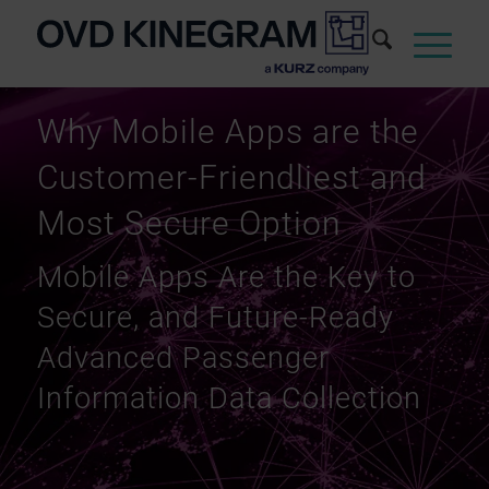
Why Mobile Apps are the
Customer-Friendliest and
Most Secure Option
Mobile Apps Are the Key to
Secure, and Future-Ready
Advanced Passenger
Information Data Collection