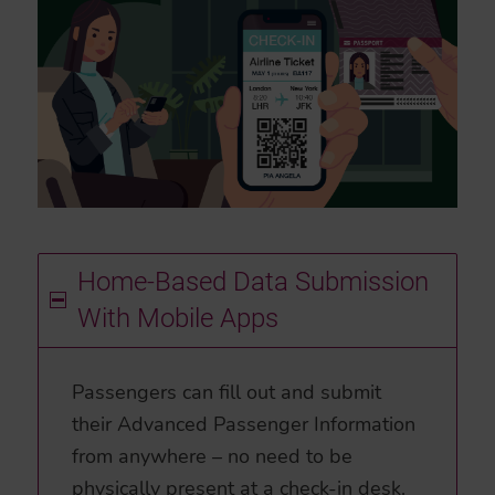
Home-Based Data Submission
With Mobile Apps
Passengers can fill out and submit
their Advanced Passenger Information
from anywhere – no need to be
physically present at a check-in desk.