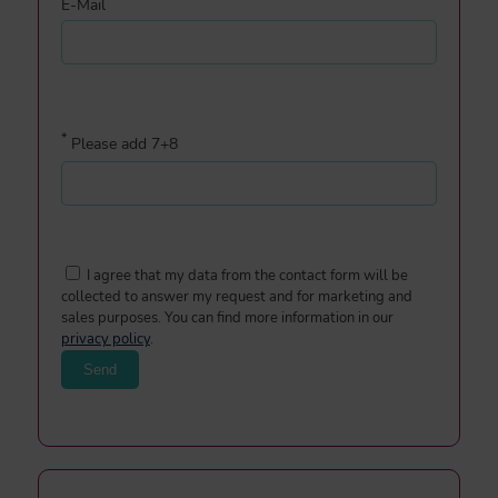
E-Mail
*
Please add 7+8
I agree that my data from the contact form will be
collected to answer my request and for marketing and
sales purposes. You can find more information in our
privacy policy
.