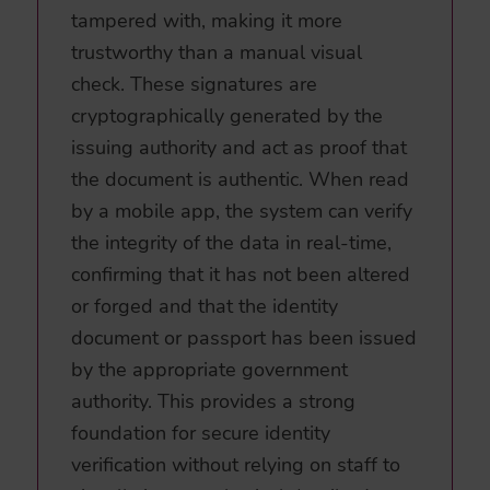
tampered with, making it more
trustworthy than a manual visual
check. These signatures are
cryptographically generated by the
issuing authority and act as proof that
the document is authentic. When read
by a mobile app, the system can verify
the integrity of the data in real-time,
confirming that it has not been altered
or forged and that the identity
document or passport has been issued
by the appropriate government
authority. This provides a strong
foundation for secure identity
verification without relying on staff to