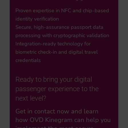
Proven expertise in NFC and chip-based
identity verification
Secure, high-assurance passport data
processing with cryptographic validation
Integration-ready technology for
biometric check-in and digital travel
credentials
Ready to bring your digital
passenger experience to the
next level?
Get in contact now and learn
how OVD Kinegram can help you