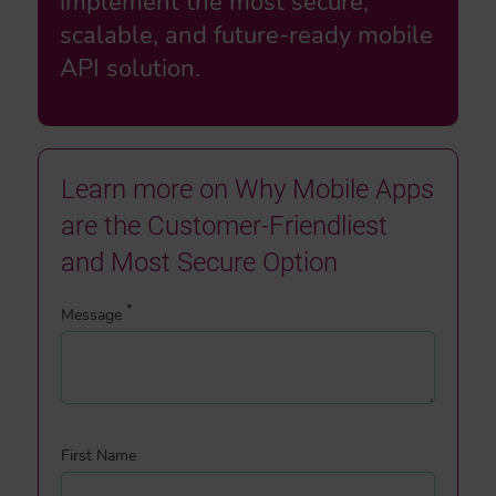
implement the most secure,
scalable, and future-ready mobile
API solution.
Learn more on Why Mobile Apps
are the Customer-Friendliest
and Most Secure Option
*
Message
First Name