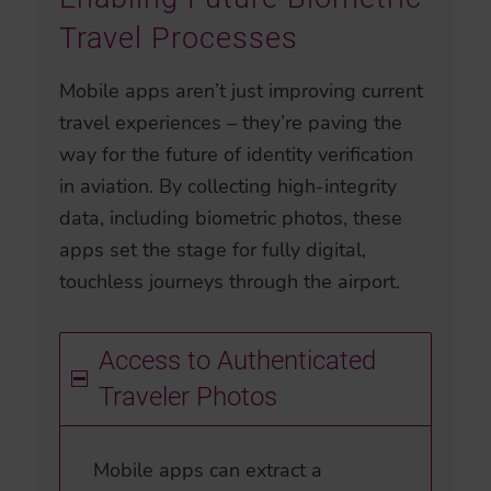
Travel Processes
Mobile apps aren’t just improving current
travel experiences – they’re paving the
way for the future of identity verification
in aviation. By collecting high-integrity
data, including biometric photos, these
apps set the stage for fully digital,
touchless journeys through the airport.
Access to Authenticated
Traveler Photos
Mobile apps can extract a