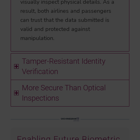
visually inspect physical details. As a
result, both airlines and passengers
can trust that the data submitted is
valid and protected against
manipulation.
Tamper-Resistant Identity
Verification
More Secure Than Optical
Inspections
Enabling Future Biometric