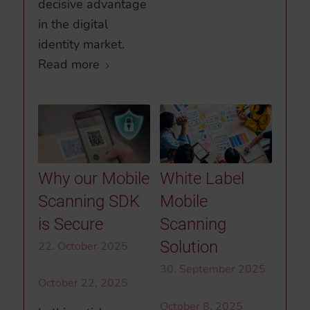
decisive advantage
in the digital
identity market.
Read more
Why our Mobile
White Label
Scanning SDK
Mobile
is Secure
Scanning
Solution
22. October 2025
30. September 2025
October 22, 2025
October 8, 2025