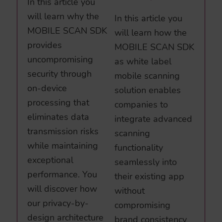
In this article you
will learn why the
In this article you
MOBILE SCAN SDK
will learn how the
provides
MOBILE SCAN SDK
uncompromising
as white label
security through
mobile scanning
on-device
solution enables
processing that
companies to
eliminates data
integrate advanced
transmission risks
scanning
while maintaining
functionality
exceptional
seamlessly into
performance. You
their existing app
will discover how
without
our privacy-by-
compromising
design architecture
brand consistency