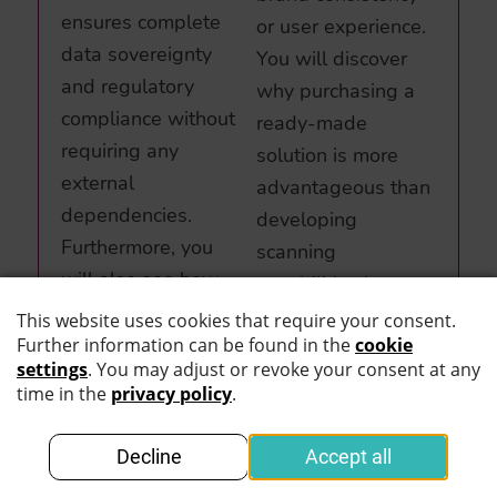
ensures complete
or user experience.
data sovereignty
You will discover
and regulatory
why purchasing a
compliance without
ready-made
requiring any
solution is more
external
advantageous than
dependencies.
developing
Furthermore, you
scanning
will also see how
capabilities in-
straightforward the
house, particularly
MOBILE SCAN SDK
for organizations
can be integrated
that prioritize
into your existing
exceptional UX and
apps and
design standards.
workflows.
Read more