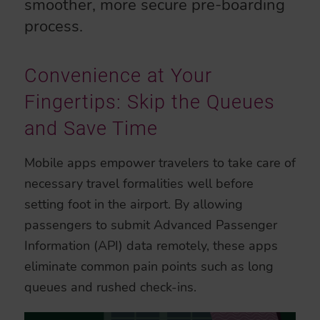
smoother, more secure pre-boarding
process.
Convenience at Your
Fingertips: Skip the Queues
and Save Time
Mobile apps empower travelers to take care of
necessary travel formalities well before
setting foot in the airport. By allowing
passengers to submit Advanced Passenger
Information (API) data remotely, these apps
eliminate common pain points such as long
queues and rushed check-ins.