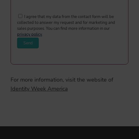
I agree that my data from the contact form will be
collected to answer my request and for marketing and
sales purposes. You can find more information in our
privacy policy
.
For more information, visit the website of
Identity Week America