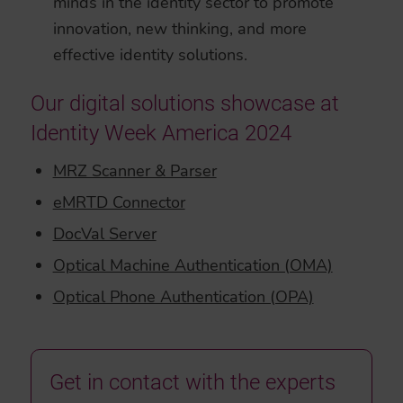
minds in the identity sector to promote
innovation, new thinking, and more
effective identity solutions.
Our digital solutions showcase at
Identity Week America 2024
MRZ Scanner & Parser
eMRTD Connector
DocVal Server
Optical Machine Authentication (OMA)
Optical Phone Authentication (OPA)
Get in contact with the experts