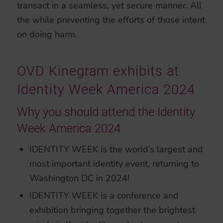
transact in a seamless, yet secure manner. All
the while preventing the efforts of those intent
on doing harm.
OVD Kinegram exhibits at
Identity Week America 2024
Why you should attend the Identity
Week America 2024
IDENTITY WEEK is the world’s largest and
most important identity event, returning to
Washington DC in 2024!
IDENTITY WEEK is a conference and
exhibition bringing together the brightest