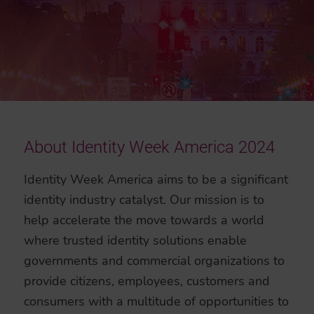
About Identity Week America 2024
Identity Week America aims to be a significant
identity industry catalyst. Our mission is to
help accelerate the move towards a world
where trusted identity solutions enable
governments and commercial organizations to
provide citizens, employees, customers and
consumers with a multitude of opportunities to