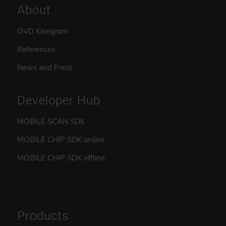
About
OVD Kinegram
References
News and Press
Developer Hub
MOBILE SCAN SDK
MOBILE CHIP SDK online
MOBILE CHIP SDK offline
Products