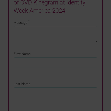
of OVD Kinegram at Identity
Week America 2024
*
Message
First Name
Last Name