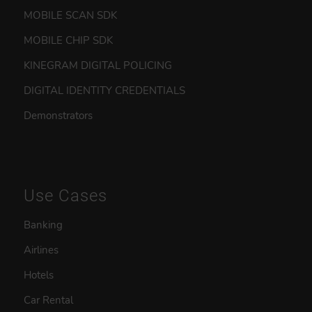
MOBILE SCAN SDK
MOBILE CHIP SDK
KINEGRAM DIGITAL POLICING
DIGITAL IDENTITY CREDENTIALS
Demonstrators
Use Cases
Banking
Airlines
Hotels
Car Rental