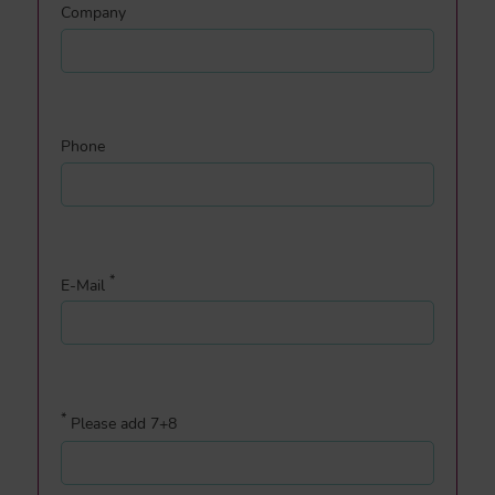
Company
Phone
*
E-Mail
*
Please add 7+8