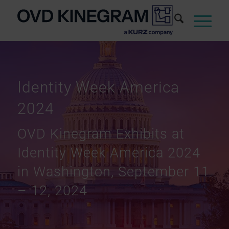
Identity Week America
2024
OVD Kinegram Exhibits at
Identity Week America 2024
in Washington, September 11
– 12, 2024